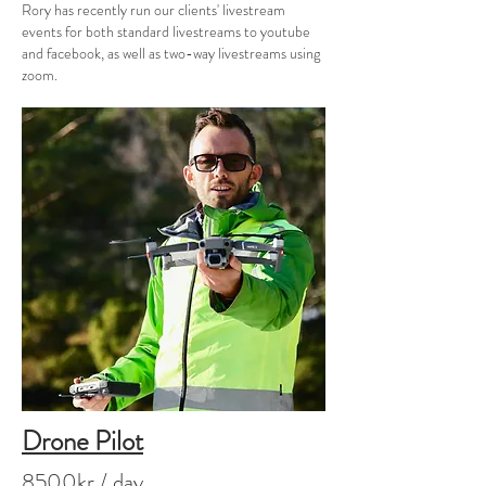
Rory has recently run our clients' livestream
events for both standard livestreams to youtube
and facebook, as well as two-way livestreams using
zoom.
Drone Pilot
8500kr / day