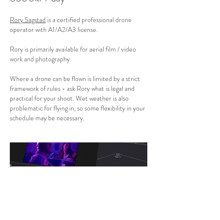
Rory Sagstad
is a certified professional drone
operator with A1/A2/A3 license.
Rory is primarily available for aerial film / video
work and photography.
Where a drone can be flown is limited by a strict
framework of rules - ask Rory what is legal and
practical for your shoot. Wet weather is also
problematic for flying in, so some flexibility in your
schedule may be necessary.