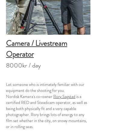
Camera / Livestream
Operator
8000kr / day
Let someone who is intimately familiar with our
equipment do the shooting for you.
Nordisk Kamera's co-owner
Rory Sagstad
is a
certified RED and Steadicam operator, as well as
being both physically fit and a very capable
photographer. Rory brings lots of energy to any
film set whether in the city, on snowy mountains,
or in rolling seas.