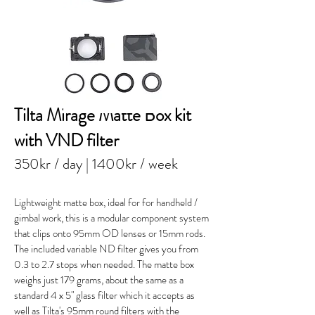
Tilta Mirage Matte Box kit
with VND filter
350kr / day
| 1400kr / week
Lightweight matte box, ideal for for handheld /
gimbal work, this is a modular component system
that clips onto 95mm OD lenses or 15mm rods.
The included variable ND filter gives you from
0.3 to 2.7 stops when needed. The matte box
weighs just 179 grams, about the same as a
standard 4 x 5" glass filter which it accepts as
well as Tilta's 95mm round filters with the