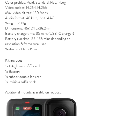
Color profiles: Vivid, Standard, Flat, I-Log
Video codecs: H.264, H.265
Max. video bitrate: 180 Mbps
Audio format: 48 kHz, 16bit, AAC
Weight: 200g
Dimensions: 46x124.5x38.2mm
Battery c
harge time: 35 mins (USB-C charger)
Battery run time: 88-185 mins depending on
resolution & frame rate used
Waterproof to: -15 m
Kit includes
1x 128gb microSD card
1x Battery
1x rubber double lens cap
1x invisible selfie stick
Additional mounts available on request.