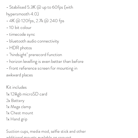
- Stabilised 5.3K @ up to 60fps (with
hypersmooth 4.0)
- 4K @ 120fps, 2.7k @ 240 fps
- 10 bit colour
- timecode sync
- bluetooth audio connectivity
- HDR photos
- "hindsight" prerecord function
- horizon levelling is even better than before
- front refere
nce scr
een for mounting in
awkward places
Kit includes
1x 128gb microSD card
2x Battery
1x Mega clamp
1x Chest mount
1x Hand grip
Suction cups, media mod, selfie stick and other
additional mounts available on request.