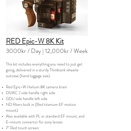
RED Epic-W 8K Kit
3000kr / Day | 12
,000kr / Week
This kit includes everything you need to just get
going, delivered in a sturdy Thinktank wheelie
suitcase (hand luggage size).
Red Epic-W Helium 8K camera brain
DSMC 2 side handle right side
GDU side handle left side
ND filters built in (Red titanium EF motion
mount)
Also available with PL or standard EF mount, and
E-mount convertor for sony lenses
7” Red touch screen