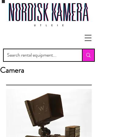
Camera