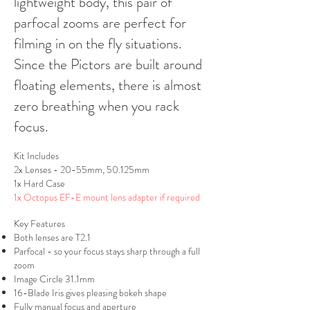
lightweight body, this pair of
parfocal zooms are perfect for
filming in on the fly situations.
Since the Pictors are built around
floating elements, there is almost
zero breathing when you rack
focus.
Kit Includes
2x Lenses - 20-55mm, 50.125mm
1x Hard Case
1x Octopus EF-E mount lens adapter if required
Key Features
Both lenses are T2.1
Parfocal - so your focus stays sharp through a full
zoom
Image Circle 31.1mm
16-Blade Iris gives pleasing bokeh shape
Fully manual focus and aperture