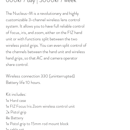
600kr / day | 3000kr / week
The Nucleus-M is a revolutionary and highly
customizable 3-channel wireless lens control
system. It allows you to have full reliable control
of focus, iris, and zoom, either on the FIZ hand
unit or with functions split between the two
wireless pistol grips. You can even split control of
the channels between the hand unit and wireless
hand grips, so that AC and camera operator
share control.
Wireless connection 330 (uninterrupted)
Battery life 10 hours.
Kit includes
:
1x Hard case
1x FIZ Focus Iris Zoom wireless control unit
2x Pistol grip
8x Battery
1x Pistol grip to 15mm rod mount block
1x cable set