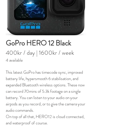
GoPro HERO 12 Black
400kr / day | 1600kr
/ week
4 available
This latest GoPro has timecode sync, improved
battery life, hypersmooth 6 stabilisation, and
expanded Bluetooth wireless options. These now
can record 70mins of 5.3k footage on a single
battery. You can listen to your audio on your
airpods as you record, or to give the camera your
audio commands.
On top of all that, HERO12 is cloud
connected,
and waterproof of course.