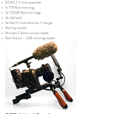
DSMC2 V-lock expander
1x 1TB Red mini mag
2x 120GB Red mini mags
3x olpf pack
3x Red V-lock batteries + charger
Red top handle
Wooden Camera screen shade
Red Station - USB minimag reader.