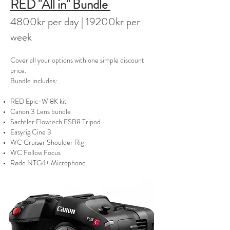
RED "All in" Bundle
480
0kr per day | 19200kr per
week
Cover all your options with one simple discount
price.
Bundle includes:
RED Epic-W 8K kit
Canon 3 Lens bundle
Sachtler Flowtech FSB8 Tripod
Easyrig Cine 3
WC Cruiser Shoulder Rig
WC Follow Focus
Røde NTG4+ Microphone