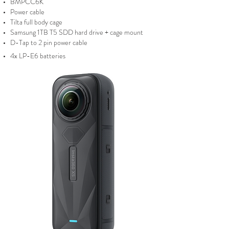
BMPCC6K
Power cable
Tilta full body cage
Samsung 1
TB T5 SDD hard drive + cage mount
D-Tap to 2 pin power cable
4x LP-E6 batteries