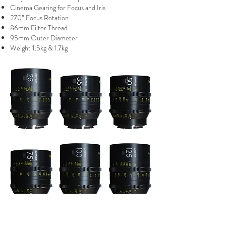
Cinema Gearing for Focus and Iris
270° Focus Rotation
86mm Filter Thread
95mm Outer Diameter
Weight 1.5kg & 1.7kg
DZO Vespid Primes EF or