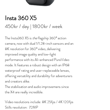
Insta 360 X5
450kr / day | 1800kr / week
The Insta360 X5 is
the
flagship 360° action
camera, now with dual 1/1.28-inch sensors and an
8K resolution for 360° video, delivering
improved image quality and low-light
performance with its AI-enhanced PureVideo
mode. It features a robust design with an IP68
waterproof rating and user-replaceable lenses,
offering versatility and durability for adventurers
and creators alike.
The stabilisation and audio improvemens since
the X4 are really incredible.
Video resolutions include:
8K 25fps /
4K 120fps
Stills resolution: 72MP