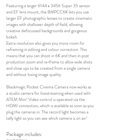
Featuring a larger 6144 x 3456 Super 35 sensor
and EF lens mount, the BMPCC6K lets you use
larger EF photographic lenses to create cinematic
images with shallower depth of field, allowing
creative defocussed backgrounds and gorgeous
bokeh.
Extra resolution also gives you more room for
reframing in editing and colour correction. This
means that you can shoot in 6K and then in post
production zoom and re‑frame to allow wide shots
and close ups to be created from a single camera
and without losing image quality.
Blackmagic Pocket Cinema Camera now works as
a studio camera for livestreaming when used with
ATEM Mini! Video control is operated via the
HDMI connection, which is available as soon as you
plug the cameras in. The record light becomes a
tally light so you can see which camera is on air!
Package includes: