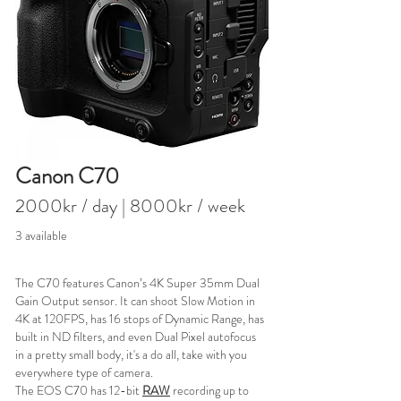
Canon C70
2000kr / day
| 8000kr / week
3 available
The C70 features Canon’s 4K Super 35mm Dual
Gain Output sensor. It can shoot Slow Motion in
4K at 120FPS, has 16 stops of Dynamic Range, has
built in ND filters, and even Dual Pixel autofocus
in a pretty small body, it's a do all, take with you
everywhere type of camera.
The EOS C70 has 12-bit
RAW
recording up to