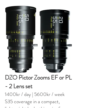
DZO Pictor Zooms EF or PL
- 2 Lens set
1400kr / day
| 5600kr / week
S35 coverage in a compact,