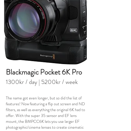
Blackmagic Pocket 6K Pro
1300kr / day
| 520
0kr / week
The name got even longer, but so did the list of
features! Now featuring a flip out screen and ND
filters, as well as everything the original 6K had to
offer. With the super 35 sensor and EF lens
mount, the BMPCC6K lets you use larger EF
photographic/cinema lenses to create cinematic