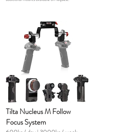
Tilta Nucleus M Follow
Focus System