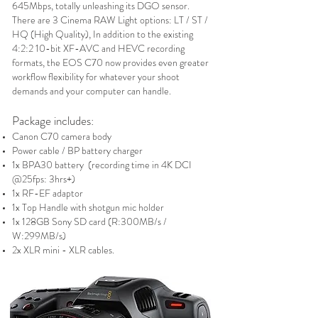
645Mbps, totally unleashing its DGO sensor.
There are 3 Cinema RAW Light options: LT / ST /
HQ (High Quality), In addition to the existing
4:2:2 10-bit XF-AVC and HEVC recording
formats, the EOS C70 now provides even greater
workflow flexibility for whatever your shoot
demands and your computer can handle.
Package includes:
Canon C70 camera body
Power cable / BP battery charger
1x BPA30 battery (recording time in 4K DCI
@25fps: 3hrs+)
1x RF-EF adaptor
1x Top Handle with shotgun mic holder
1x 128GB Sony SD card (R:300MB/
s /
W:299MB/s)
2x XLR mini - XLR cables.