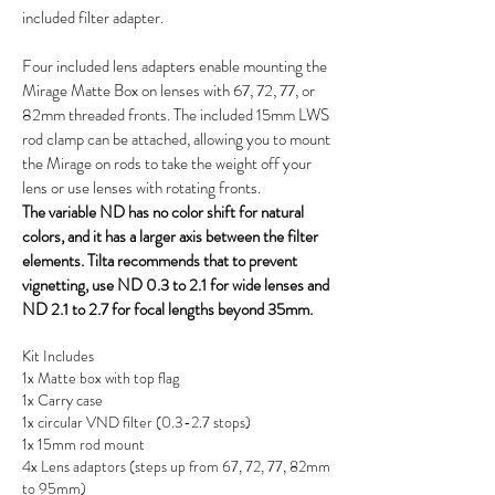
included filter adapter.
Four included lens adapters enable mounting the
Mirage Matte Box on lenses with 67, 72, 77, or
82mm threaded fronts. The included 15mm LWS
rod clamp can be attached, allowing you to mount
the Mirage on rods to take the weight off your
lens or use lenses with rotating fronts.
The variable ND has no color shift for natural
colors, and it has a larger axis between the filter
elements. Tilta recommends that to prevent
vignetting, use ND 0.3 to 2.1 for wide lenses and
ND 2.1 to 2.7 for focal lengths beyond 35mm.
Kit Includes
1x Matte box with top flag
1x Carry case
1x circular VND filter (0.3-2.7 stops)
1x 15mm rod mount
4x Lens adaptors (steps up from 67, 72, 77, 82mm
to 95mm)