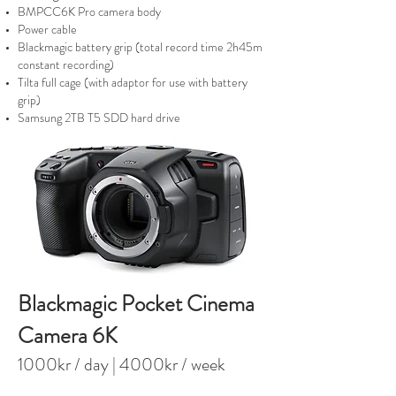
BMPCC6K Pro camera body
Power cable
Blackmagic battery grip (total record time 2h45m
constant recording)
Tilta full cage (with adaptor for use with battery
grip)
Samsung 2TB T5 SDD hard drive
Blackmagic Pocket Cinema
Camera 6K
100
0kr / day
| 4000kr / week