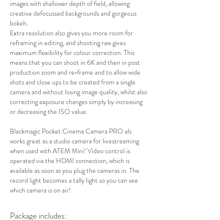
images with shallower depth of field, allowing
creative defocussed backgrounds and gorgeous
bokeh.
Extra resolution also gives you more room for
reframing in editing, and shooting raw gives
maximum flexibility for colour correction. This
means that you can shoot in 6K and then in post
production zoom and re‑frame and to allow wide
shots and close ups to be created from a single
camera and without losing image quality, whilst also
correcting exposure changes simply by increasing
or decreasing the ISO value.
Blackmagic Pocket Cinema Camera PRO als
works great as a studio camera for livestreaming
when used with ATEM Mini! Video control is
operated via the HDMI connection, which is
available as soon as you plug the cameras in. The
record light becomes a tally light so you can see
which camera is on air!
Package includes: