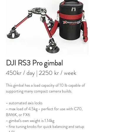
DJI RS3 Pro gimbal
450kr / day
| 2250 kr / week
This gimbal has a load capacity of 10 lb capable of
supporting many compact camera builds.
- automated axis locks
- max load of 4.5kg - perfect for use with C70,
BM6K, or FX6
- gimbal's own weight is 1.14kg
- fine tuning knobs for quick balancing and setup