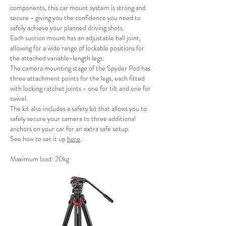
components, this car mount system is strong and
secure - giving you the confidence you need to
safely achieve your planned driving shots.
Each suction mount has an adjustable ball joint,
allowing for a wide range of lockable positions for
the attached variable-length legs.
The camera mounting stage of the Spyder Pod has
three attachment points for the legs, each fitted
with locking ratchet joints - one for tilt and one for
swivel.
The kit also includes a safety kit that allows you to
safely secure your camera to three additional
anchors on your car for an extra safe setup.
See how to set it up
here
.
Maximum load: 20kg