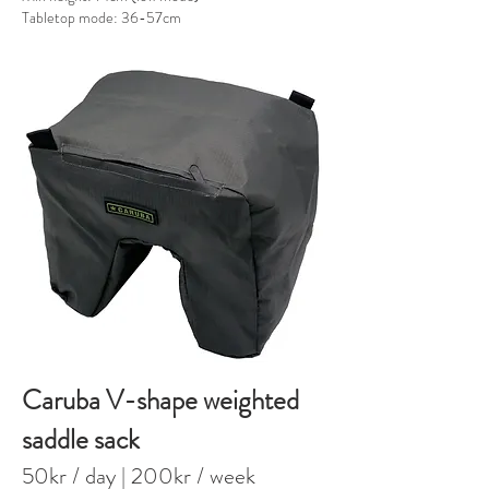
Tabletop mode: 36-57cm
Caruba V-shape weighted
saddle sack
50kr / day
| 20
0kr / week