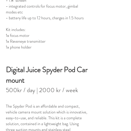
- 1.8" screen
- integrated controls for focus motor, gimbal
modes etc
- battery life up to 12 hours, charges in 1.5 hours
Kit includes:
1x focus motor
1x Raveneye transmitter
1x phone holder
Digital Juice Spyder Pod Car
mount
500kr / day
| 2000 kr / week
The Spyder Pod is an affordable and compact,
vehicle camera mount solution which is innovative,
easy-to-use, and reliable. This kit is a complete
solution, contained in a lightweight bag. Using
three suction mounts and stainless steel