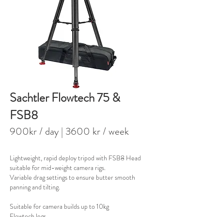
Sachtler Flowtech 75 &
FSB8
900kr / day
| 3600 kr / week
Lightweight, rapid deploy tripod with FSB8 Head
suitable for mid-weight camera rigs.
Variable drag settings to ensure butter smooth
panning and tilting.
Suitable for camera builds up to 10kg​
Flowtech legs