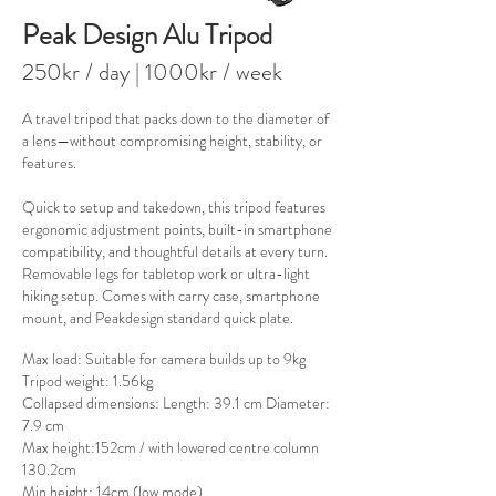
Peak Design Alu Tripod
250kr / day
| 100
0kr / week
A travel tripod that packs down to the diameter of
a lens—without compromising height, stability, or
features.
Quick to setup and takedown, this tripod features
ergonomic adjustment points, built-in smartphone
compatibility, and thoughtful details at every turn.
Removable legs for tabletop work or ultra-light
hiking setup. Comes with carry case, smartphone
mount, and Peakdesign standard quick plate.
Max load: Suitable for camera builds up to 9kg​
Tripod weight: 1.56kg
Collapsed dimensions: Length: 39.1 cm Diameter:
7.9 cm
Max height:152cm / with lowered centre column
130.2cm
Min height: 14cm (low mode)