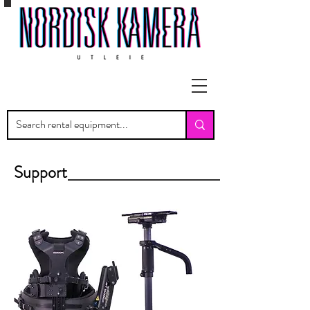
Support