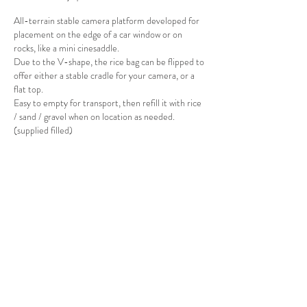
All-terrain stable camera platform d
eveloped for
placement on the edge of a car window or on
rocks, like a mini cinesaddle.
Due to the V-shape, the rice bag can be flipped to
offer either a stable cradle for your camera, or a
flat top.
Easy to empty for transport, then refill it with rice
/ sand / gravel when on location as needed.
(supplied filled)