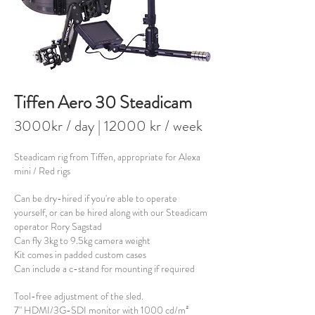
Tiffen Aero 30 Steadicam
3000kr / day
| 120
00 kr / week
Steadicam rig from Tiffen, appropriate for Alexa
mini / Red rigs
Can be dry-hired if you're able to operate
yourself, or can be hired along with our Steadicam
operator Rory Sagstad
Can fly 3kg to 9.5kg camera weight
Kit comes in padded custom cases
Can include a c-stand for mounting if required
T
ool-free adjustment of the sled.
7" HDMI/3G-SDI monitor with 1000 cd/m²