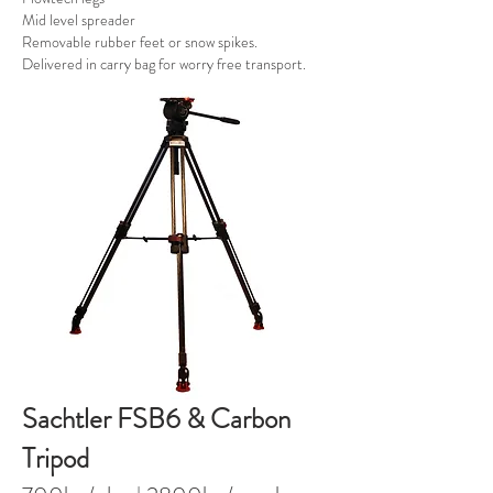
Mid level spreader
Removable rubber feet or snow spikes.
Delivered in carry bag for worry free transport.
Sachtler FSB6 & Carbon
Tripod