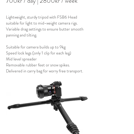
700kr / day
| 28
00kr / week
Lightweight, sturdy tripod with FSB6 Head
suitable for light to mid-weight camera rigs.
Variable drag settings to ensure butter smooth
panning and tilting.
Suitable for camera builds up to 9kg​
Speed lock legs (only 1 clip for each leg)
Mid level spreader
Removable rubber feet or snow spikes.
Delivered in carry bag for worry free transport.