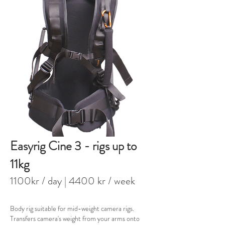
Easyrig Cine 3 - rigs up to
11kg
1100kr / day
| 4400 kr / week
Body rig suitable for mid-weight camera rigs.
Transfers camera's weight from your arms onto