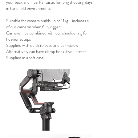
your back and hips. Fantastic for long shooting days
in handheld environments.
Suitable for camera builds up to 11kg - includes all
of our cameras when fully rigged
Can even be combined with our shoulder rig for
heavier setups
Supplied with quick release and ball-screw
Alternatively can have clamp hook if you prefer
Supplied in a soft case