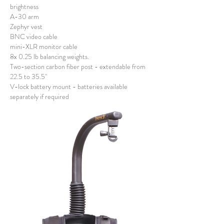
brightness
A-30 arm
Zephyr vest
BNC video cable
mini-XLR monitor cable
8x 0.25 lb balancing weights.
Two-section carbon fiber post - extendable from
22.5 to 35.5"
V-lock battery mount - batteries available
separately if required