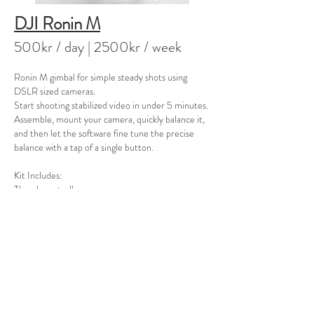
DJI Ronin M
500kr / day
| 2500kr / week
Ronin M gimbal for simple steady shots using
DSLR sized cameras.
Start shooting stabilized video in under 5 minutes.
Assemble, mount your camera, quickly balance it,
and then let the software fine tune the precise
balance with a tap of a single button.
Kit Includes:
Thumb controller
Remote controller for second operator
2x Batteries (3400mAh)
1x Charger
Stand
**an optional 3 additional 1580mAh batteries are
also available, see separate item